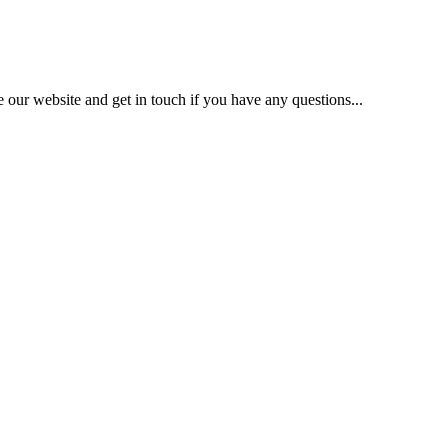
our website and get in touch if you have any questions...