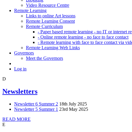
Video Resource Centre
Remote Learning
Links to online Art lessons
Remote Learning Consent
Remote Curriculum
- Paper based remote learning - no IT or internet r
- Online remote learning - no face to face contact
- Remote learning with face to face contact via vid
Remote Learning Web Links
Governors
Meet the Governors
Log in
D
Newsletters
Newsletter 6 Summer 2
18th July 2025
Newsletter 5 Summer 1
23rd May 2025
READ MORE
E