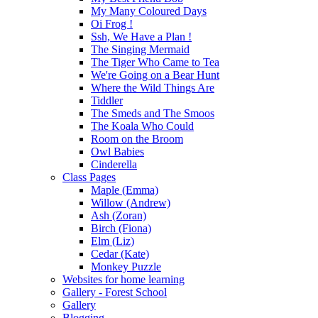
My Many Coloured Days
Oi Frog !
Ssh, We Have a Plan !
The Singing Mermaid
The Tiger Who Came to Tea
We're Going on a Bear Hunt
Where the Wild Things Are
Tiddler
The Smeds and The Smoos
The Koala Who Could
Room on the Broom
Owl Babies
Cinderella
Class Pages
Maple (Emma)
Willow (Andrew)
Ash (Zoran)
Birch (Fiona)
Elm (Liz)
Cedar (Kate)
Monkey Puzzle
Websites for home learning
Gallery - Forest School
Gallery
Blogging