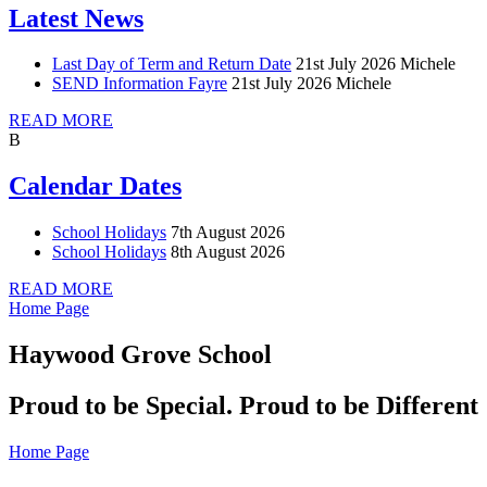
Latest News
Last Day of Term and Return Date
21st July 2026
Michele
SEND Information Fayre
21st July 2026
Michele
READ MORE
B
Calendar Dates
School Holidays
7th August 2026
School Holidays
8th August 2026
READ MORE
Home Page
Haywood Grove School
Proud to be Special. Proud to be Different
Home Page