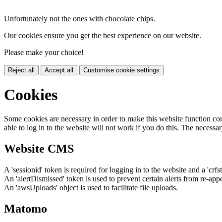
Unfortunately not the ones with chocolate chips.
Our cookies ensure you get the best experience on our website.
Please make your choice!
Reject all
Accept all
Customise cookie settings
Cookies
Some cookies are necessary in order to make this website function cor
able to log in to the website will not work if you do this. The necessar
Website CMS
A 'sessionid' token is required for logging in to the website and a 'crfs
An 'alertDismissed' token is used to prevent certain alerts from re-app
An 'awsUploads' object is used to facilitate file uploads.
Matomo