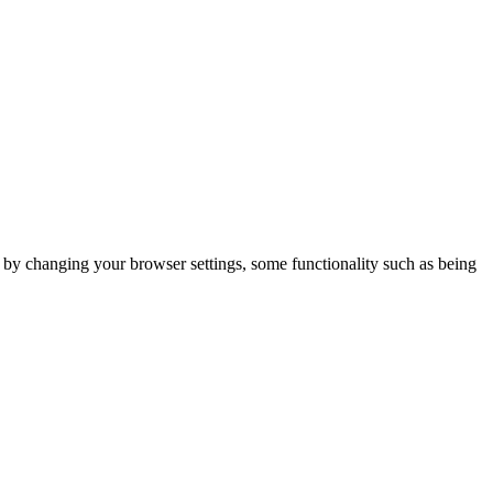
m by changing your browser settings, some functionality such as being