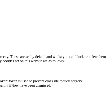
rectly. These are set by default and whilst you can block or delete the
y cookies set on this website are as follows:
token' token is used to prevent cross site request forgery.
earing if they have been dismissed.