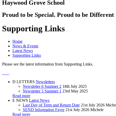
Haywood Grove School
Proud to be Special. Proud to be Different
Supporting Links
Home
News & Events
Latest News
Supporting Links
Please see the latest information from Supporting Links.
D
LETTERS
Newsletters
Newsletter 6 Summer 2
18th July 2025
Newsletter 5 Summer 1
23rd May 2025
Read more
E
NEWS
Latest News
Last Day of Term and Return Date
21st July 2026
Miche
SEND Information Fayre
21st July 2026
Michele
Read more