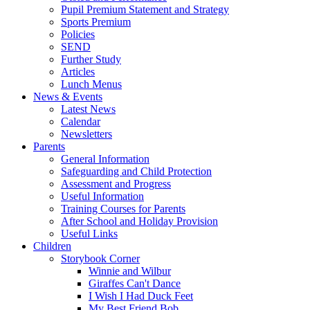
Pupil Premium Statement and Strategy
Sports Premium
Policies
SEND
Further Study
Articles
Lunch Menus
News & Events
Latest News
Calendar
Newsletters
Parents
General Information
Safeguarding and Child Protection
Assessment and Progress
Useful Information
Training Courses for Parents
After School and Holiday Provision
Useful Links
Children
Storybook Corner
Winnie and Wilbur
Giraffes Can't Dance
I Wish I Had Duck Feet
My Best Friend Bob