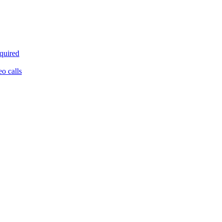
equired
eo calls