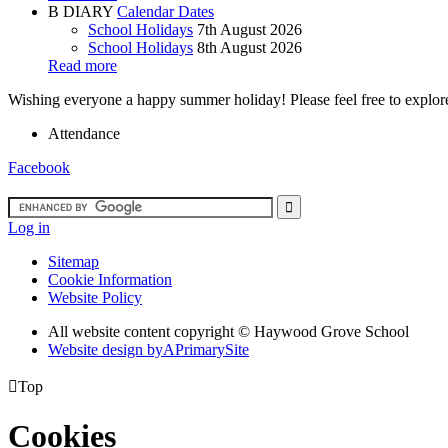
B
DIARY
Calendar Dates
School Holidays
7th August 2026
School Holidays
8th August 2026
Read more
Wishing everyone a happy summer holiday! Please feel free to explore 
Attendance
Facebook
Log in
Sitemap
Cookie Information
Website Policy
All website content copyright ©
Haywood Grove School
Website design by
A
PrimarySite

Top
Cookies