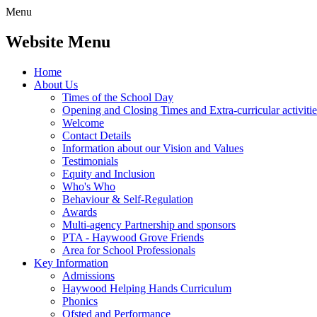
Menu
Website Menu
Home
About Us
Times of the School Day
Opening and Closing Times and Extra-curricular activitie
Welcome
Contact Details
Information about our Vision and Values
Testimonials
Equity and Inclusion
Who's Who
Behaviour & Self-Regulation
Awards
Multi-agency Partnership and sponsors
PTA - Haywood Grove Friends
Area for School Professionals
Key Information
Admissions
Haywood Helping Hands Curriculum
Phonics
Ofsted and Performance