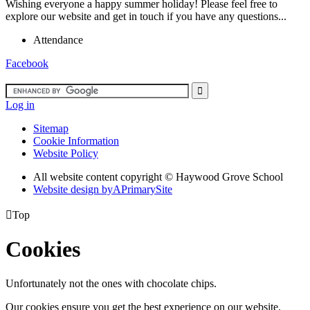
Wishing everyone a happy summer holiday! Please feel free to
explore our website and get in touch if you have any questions...
Attendance
Facebook
Log in
Sitemap
Cookie Information
Website Policy
All website content copyright ©
Haywood Grove School
Website design by
A
PrimarySite

Top
Cookies
Unfortunately not the ones with chocolate chips.
Our cookies ensure you get the best experience on our website.