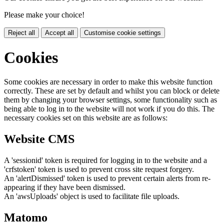
Please make your choice!
Reject all
Accept all
Customise cookie settings
Cookies
Some cookies are necessary in order to make this website function
correctly. These are set by default and whilst you can block or delete
them by changing your browser settings, some functionality such as
being able to log in to the website will not work if you do this. The
necessary cookies set on this website are as follows:
Website CMS
A 'sessionid' token is required for logging in to the website and a
'crfstoken' token is used to prevent cross site request forgery.
An 'alertDismissed' token is used to prevent certain alerts from re-
appearing if they have been dismissed.
An 'awsUploads' object is used to facilitate file uploads.
Matomo