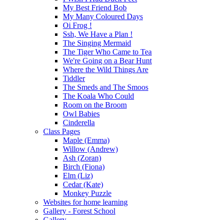
My Best Friend Bob
My Many Coloured Days
Oi Frog !
Ssh, We Have a Plan !
The Singing Mermaid
The Tiger Who Came to Tea
We're Going on a Bear Hunt
Where the Wild Things Are
Tiddler
The Smeds and The Smoos
The Koala Who Could
Room on the Broom
Owl Babies
Cinderella
Class Pages
Maple (Emma)
Willow (Andrew)
Ash (Zoran)
Birch (Fiona)
Elm (Liz)
Cedar (Kate)
Monkey Puzzle
Websites for home learning
Gallery - Forest School
Gallery