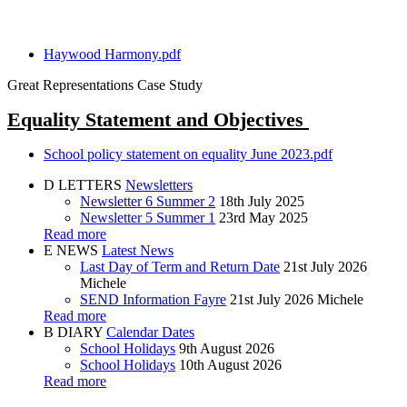
Haywood Harmony.pdf
Great Representations Case Study
Equality Statement and Objectives
School policy statement on equality June 2023.pdf
D
LETTERS
Newsletters
Newsletter 6 Summer 2
18th July 2025
Newsletter 5 Summer 1
23rd May 2025
Read more
E
NEWS
Latest News
Last Day of Term and Return Date
21st July 2026
Michele
SEND Information Fayre
21st July 2026
Michele
Read more
B
DIARY
Calendar Dates
School Holidays
9th August 2026
School Holidays
10th August 2026
Read more