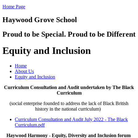
Home Page
Haywood Grove School
Proud to be Special. Proud to be Different
Equity and Inclusion
Home
About Us
Equity and Inclusion
Curriculum Consultation and Audit undertaken by The Black
Curriculum
(social enterprise founded to address the lack of Black British
history in the national curriculum)
Curriculum Consultation and Audit July 2022 - The Black
Curriculum.pdf
Haywood Harmony - Equity, Diversity and Inclusion forum