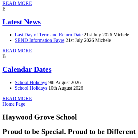
READ MORE
E
Latest News
Last Day of Term and Return Date
21st July 2026
Michele
SEND Information Fayre
21st July 2026
Michele
READ MORE
B
Calendar Dates
School Holidays
9th August 2026
School Holidays
10th August 2026
READ MORE
Home Page
Haywood Grove School
Proud to be Special. Proud to be Different