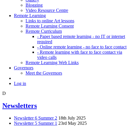
Blogging
Video Resource Centre
Remote Learning
Links to online Art lessons
Remote Learning Consent
Remote Curriculum
- Paper based remote learning - no IT or internet
required
- Online remote learning - no face to face contact
- Remote learning with face to face contact via
video calls
Remote Learning Web Links
Governors
Meet the Governors
Log in
D
Newsletters
Newsletter 6 Summer 2
18th July 2025
Newsletter 5 Summer 1
23rd May 2025