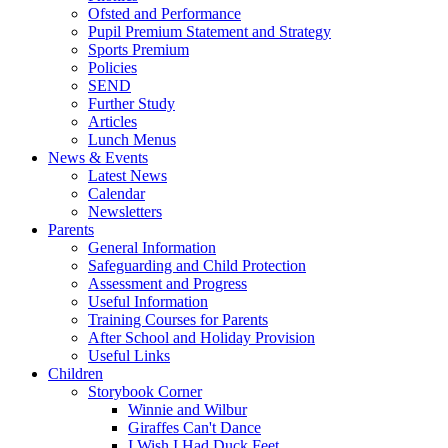
Ofsted and Performance
Pupil Premium Statement and Strategy
Sports Premium
Policies
SEND
Further Study
Articles
Lunch Menus
News & Events
Latest News
Calendar
Newsletters
Parents
General Information
Safeguarding and Child Protection
Assessment and Progress
Useful Information
Training Courses for Parents
After School and Holiday Provision
Useful Links
Children
Storybook Corner
Winnie and Wilbur
Giraffes Can't Dance
I Wish I Had Duck Feet