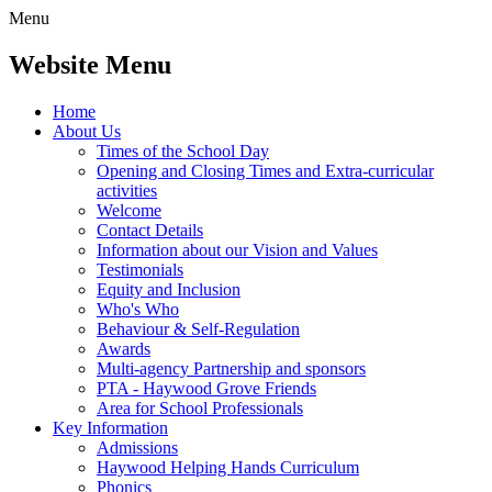
Menu
Website Menu
Home
About Us
Times of the School Day
Opening and Closing Times and Extra-curricular
activities
Welcome
Contact Details
Information about our Vision and Values
Testimonials
Equity and Inclusion
Who's Who
Behaviour & Self-Regulation
Awards
Multi-agency Partnership and sponsors
PTA - Haywood Grove Friends
Area for School Professionals
Key Information
Admissions
Haywood Helping Hands Curriculum
Phonics