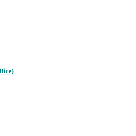
ffice)