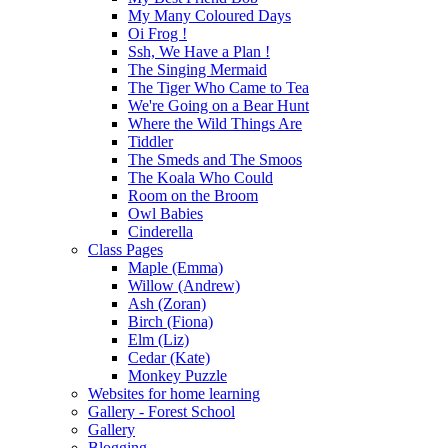
My Many Coloured Days
Oi Frog !
Ssh, We Have a Plan !
The Singing Mermaid
The Tiger Who Came to Tea
We're Going on a Bear Hunt
Where the Wild Things Are
Tiddler
The Smeds and The Smoos
The Koala Who Could
Room on the Broom
Owl Babies
Cinderella
Class Pages
Maple (Emma)
Willow (Andrew)
Ash (Zoran)
Birch (Fiona)
Elm (Liz)
Cedar (Kate)
Monkey Puzzle
Websites for home learning
Gallery - Forest School
Gallery
Blogging