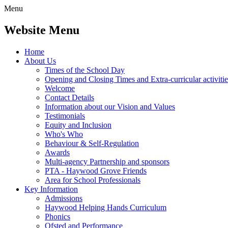
Menu
Website Menu
Home
About Us
Times of the School Day
Opening and Closing Times and Extra-curricular activitie
Welcome
Contact Details
Information about our Vision and Values
Testimonials
Equity and Inclusion
Who's Who
Behaviour & Self-Regulation
Awards
Multi-agency Partnership and sponsors
PTA - Haywood Grove Friends
Area for School Professionals
Key Information
Admissions
Haywood Helping Hands Curriculum
Phonics
Ofsted and Performance