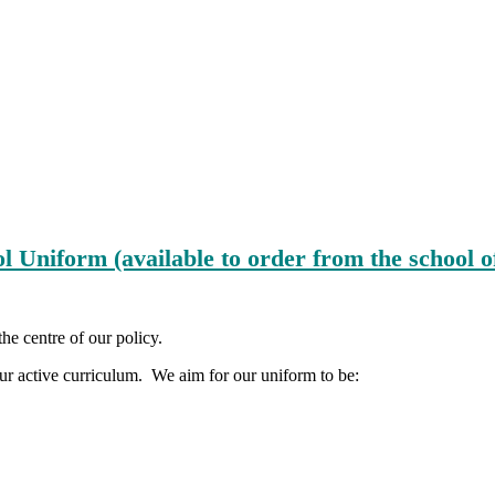
l Uniform (available to order from the school o
the centre of our policy.
 our active curriculum. We aim for our uniform to be: