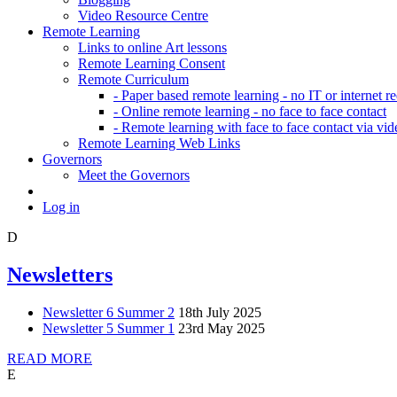
Video Resource Centre
Remote Learning
Links to online Art lessons
Remote Learning Consent
Remote Curriculum
- Paper based remote learning - no IT or internet r
- Online remote learning - no face to face contact
- Remote learning with face to face contact via vid
Remote Learning Web Links
Governors
Meet the Governors
Log in
D
Newsletters
Newsletter 6 Summer 2
18th July 2025
Newsletter 5 Summer 1
23rd May 2025
READ MORE
E