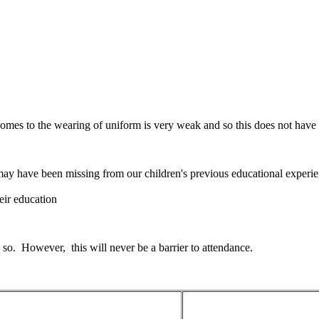
mes to the wearing of uniform is very weak and so this does not have a
may have been missing from our children's previous educational experi
heir education
 so. However, this will never be a barrier to attendance.