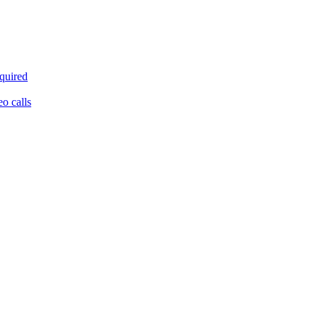
equired
eo calls