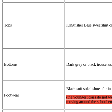
Tops
Kingfisher Blue sweatshirt o
Bottoms
Dark grey or black trousers
Black soft soled shoes for in
Footwear
(the youngest class do not we
moving around the school e