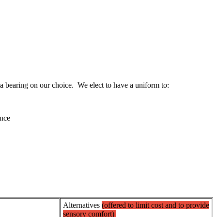
 bearing on our choice. We elect to have a uniform to:
ence
Alternatives
(offered to limit cost and to provide
sensory comfort)