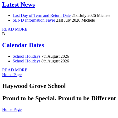
Latest News
Last Day of Term and Return Date
21st July 2026
Michele
SEND Information Fayre
21st July 2026
Michele
READ MORE
B
Calendar Dates
School Holidays
7th August 2026
School Holidays
8th August 2026
READ MORE
Home Page
Haywood Grove School
Proud to be Special. Proud to be Different
Home Page