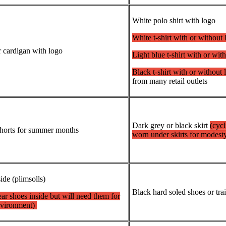
White polo shirt with logo
White t-shirt with or without
r cardigan with logo
Light blue t-shirt with or wi
Black t-shirt with or without 
from many retail outlets
Dark grey or black skirt
(cycl
/shorts for summer months
worn under skirts for modest
side (plimsolls)
Black hard soled shoes or tra
ar shoes inside but will need them for
nvironment)