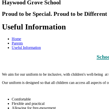
Haywood Grove School
Proud to be Special. Proud to be Different
Useful Information
Home
Parents
Useful Information
Schoo
We aim for our uniform to be inclusive, with children's well-being at 
Our uniform is designed so that all children can access all aspects of
Comfortable
Flexible and practical
Allowing for free-movement