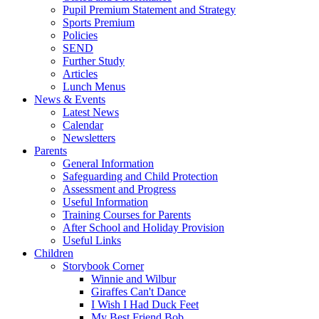
Pupil Premium Statement and Strategy
Sports Premium
Policies
SEND
Further Study
Articles
Lunch Menus
News & Events
Latest News
Calendar
Newsletters
Parents
General Information
Safeguarding and Child Protection
Assessment and Progress
Useful Information
Training Courses for Parents
After School and Holiday Provision
Useful Links
Children
Storybook Corner
Winnie and Wilbur
Giraffes Can't Dance
I Wish I Had Duck Feet
My Best Friend Bob