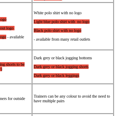
White polo shirt with no logo
 logo
Light blue polo shirt with no logo
thout logo
Black polo shirt with no logo
logo
- available
- available from many retail outlets
Dark grey or black jogging bottoms
ing shorts to be
Dark grey or black jogging shorts
y)
Dark grey or black leggings
Trainers can be any colour to avoid the need to
iners for outside
have multiple pairs