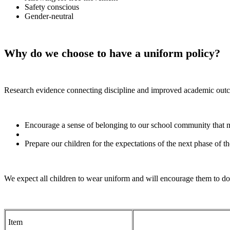
Safety conscious
Gender-neutral
Why do we choose to have a uniform policy?
Research evidence connecting discipline and improved academic outco
Encourage a sense of belonging to our school community that 
Prepare our children for the expectations of the next phase of t
We expect all children to wear uniform and will encourage them to do
Item