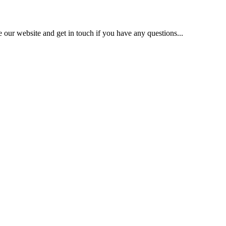
our website and get in touch if you have any questions...