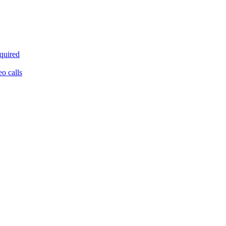
equired
eo calls