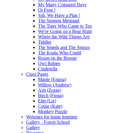
My Many Coloured Days
Oi Frog !
Ssh, We Have a Plan !
The Singing Mermaid
The Tiger Who Came to Tea
We're Going on a Bear Hunt
Where the Wild Things Are
Tiddler
The Smeds and The Smoos
The Koala Who Could
Room on the Broom
Owl Babies
Cinderella
Class Pages
Maple (Emma)
Willow (Andrew)
Ash (Zoran)
Birch (Fiona)
Elm (Liz)
Cedar (Kate)
Monkey Puzzle
Websites for home learning
Gallery - Forest School
Gallery
Blogging