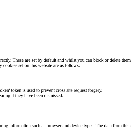
rectly. These are set by default and whilst you can block or delete the
y cookies set on this website are as follows:
token' token is used to prevent cross site request forgery.
earing if they have been dismissed.
ring information such as browser and device types. The data from this