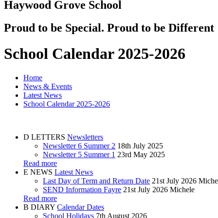
Haywood Grove School
Proud to be Special. Proud to be Different
School Calendar 2025-2026
Home
News & Events
Latest News
School Calendar 2025-2026
D
LETTERS
Newsletters
Newsletter 6 Summer 2
18th July 2025
Newsletter 5 Summer 1
23rd May 2025
Read more
E
NEWS
Latest News
Last Day of Term and Return Date
21st July 2026
Miche
SEND Information Fayre
21st July 2026
Michele
Read more
B
DIARY
Calendar Dates
School Holidays
7th August 2026