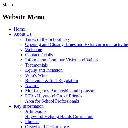
Menu
Website Menu
Home
About Us
Times of the School Day
Opening and Closing Times and Extra-curricular activitie
Welcome
Contact Details
Information about our Vision and Values
Testimonials
Equity and Inclusion
Who's Who
Behaviour & Self-Regulation
Awards
Multi-agency Partnership and sponsors
PTA - Haywood Grove Friends
Area for School Professionals
Key Information
Admissions
Haywood Helping Hands Curriculum
Phonics
Ofsted and Performance