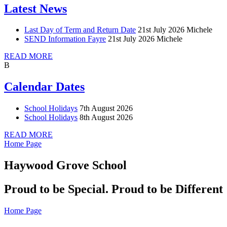
Latest News
Last Day of Term and Return Date
21st July 2026
Michele
SEND Information Fayre
21st July 2026
Michele
READ MORE
B
Calendar Dates
School Holidays
7th August 2026
School Holidays
8th August 2026
READ MORE
Home Page
Haywood Grove School
Proud to be Special. Proud to be Different
Home Page