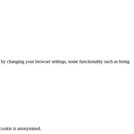
m by changing your browser settings, some functionality such as being
 cookie is anonymised.