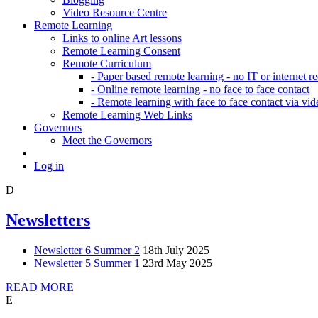
Video Resource Centre
Remote Learning
Links to online Art lessons
Remote Learning Consent
Remote Curriculum
- Paper based remote learning - no IT or internet r
- Online remote learning - no face to face contact
- Remote learning with face to face contact via vid
Remote Learning Web Links
Governors
Meet the Governors
Log in
D
Newsletters
Newsletter 6 Summer 2
18th July 2025
Newsletter 5 Summer 1
23rd May 2025
READ MORE
E