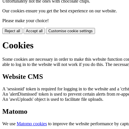
Unfortunately not the ones with chocolate chips.
Our cookies ensure you get the best experience on our website.
Please make your choice!
Reject all
Accept all
Customise cookie settings
Cookies
Some cookies are necessary in order to make this website function cor
able to log in to the website will not work if you do this. The necessar
Website CMS
A 'sessionid' token is required for logging in to the website and a 'crfs
An 'alertDismissed' token is used to prevent certain alerts from re-app
An 'awsUploads' object is used to facilitate file uploads.
Matomo
We use
Matomo cookies
to improve the website performance by captu