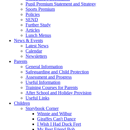
Pupil Premium Statement and Strategy
Sports Premium
Policies
SEND
Further Study
Articles
Lunch Menus
News & Events
Latest News
Calendar
Newsletters
Parents
General Information
Safeguarding and Child Protection
Assessment and Progress
Useful Information
Training Courses for Parents
After School and Holiday Provision
Useful Links
Children
Storybook Corner
Winnie and Wilbur
Giraffes Can't Dance
I Wish I Had Duck Feet
My Best Friend Bob