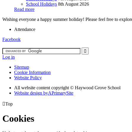
School Holidays
8th August 2026
Read more
Wishing everyone a happy summer holiday! Please feel free to explore 
Attendance
Facebook
Log in
Sitemap
Cookie Information
Website Policy
All website content copyright ©
Haywood Grove School
Website design by
A
PrimarySite

Top
Cookies