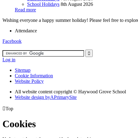
School Holidays
8th August 2026
Read more
Wishing everyone a happy summer holiday! Please feel free to explore 
Attendance
Facebook
Log in
Sitemap
Cookie Information
Website Policy
All website content copyright ©
Haywood Grove School
Website design by
A
PrimarySite

Top
Cookies