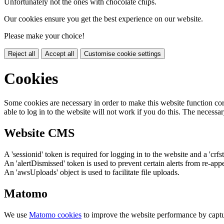
Unfortunately not the ones with chocolate chips.
Our cookies ensure you get the best experience on our website.
Please make your choice!
Reject all
Accept all
Customise cookie settings
Cookies
Some cookies are necessary in order to make this website function cor
able to log in to the website will not work if you do this. The necessar
Website CMS
A 'sessionid' token is required for logging in to the website and a 'crfs
An 'alertDismissed' token is used to prevent certain alerts from re-app
An 'awsUploads' object is used to facilitate file uploads.
Matomo
We use
Matomo cookies
to improve the website performance by captu