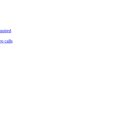
equired
eo calls