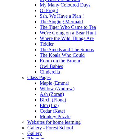
My Many Coloured Days
Oi Frog !
Ssh, We Have a Plan !
The Singing Mermaid
The Tiger Who Came to Tea
We're Going on a Bear Hunt
Where the Wild Things Are
Tiddler
The Smeds and The Smoos
The Koala Who Could
Room on the Broom
Owl Babies
Cinderella
Class Pages
Maple (Emma)
Willow (Andrew)
Ash (Zoran)
Birch (Fiona)
Elm (Liz)
Cedar (Kate)
Monkey Puzzle
Websites for home learning
Gallery - Forest School
Gallery
Blogging