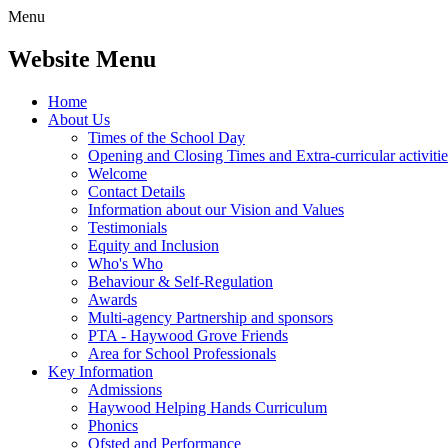
Menu
Website Menu
Home
About Us
Times of the School Day
Opening and Closing Times and Extra-curricular activitie
Welcome
Contact Details
Information about our Vision and Values
Testimonials
Equity and Inclusion
Who's Who
Behaviour & Self-Regulation
Awards
Multi-agency Partnership and sponsors
PTA - Haywood Grove Friends
Area for School Professionals
Key Information
Admissions
Haywood Helping Hands Curriculum
Phonics
Ofsted and Performance