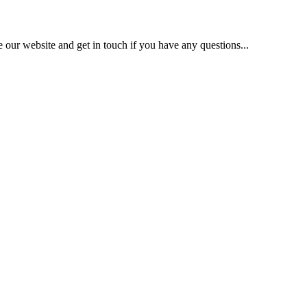
our website and get in touch if you have any questions...