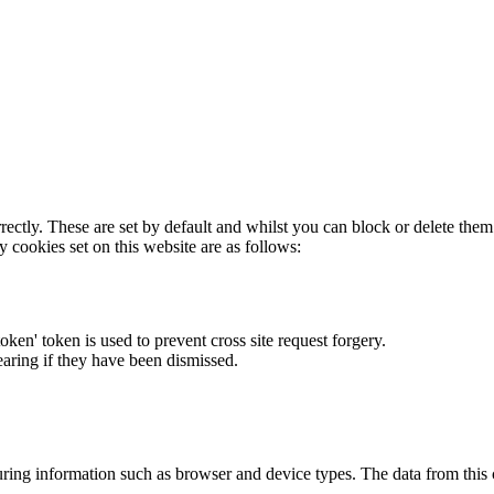
rectly. These are set by default and whilst you can block or delete the
y cookies set on this website are as follows:
token' token is used to prevent cross site request forgery.
earing if they have been dismissed.
ring information such as browser and device types. The data from this