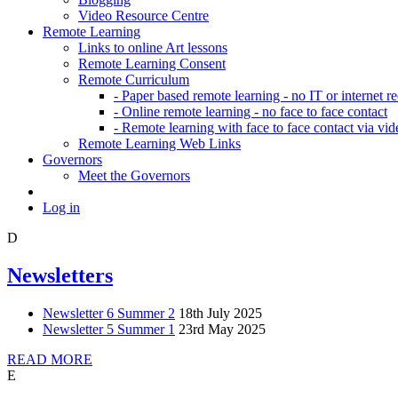
Video Resource Centre
Remote Learning
Links to online Art lessons
Remote Learning Consent
Remote Curriculum
- Paper based remote learning - no IT or internet r
- Online remote learning - no face to face contact
- Remote learning with face to face contact via vid
Remote Learning Web Links
Governors
Meet the Governors
Log in
D
Newsletters
Newsletter 6 Summer 2
18th July 2025
Newsletter 5 Summer 1
23rd May 2025
READ MORE
E