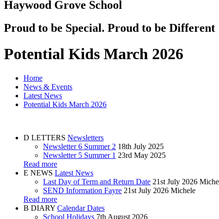
Haywood Grove School
Proud to be Special. Proud to be Different
Potential Kids March 2026
Home
News & Events
Latest News
Potential Kids March 2026
D
LETTERS
Newsletters
Newsletter 6 Summer 2
18th July 2025
Newsletter 5 Summer 1
23rd May 2025
Read more
E
NEWS
Latest News
Last Day of Term and Return Date
21st July 2026
Miche
SEND Information Fayre
21st July 2026
Michele
Read more
B
DIARY
Calendar Dates
School Holidays
7th August 2026