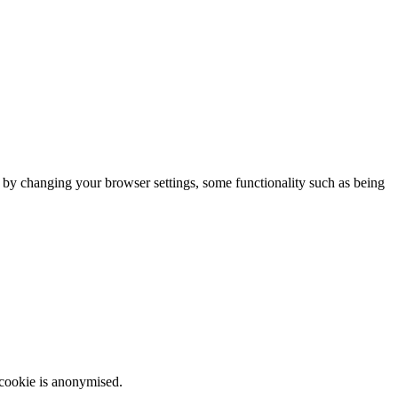
m by changing your browser settings, some functionality such as being
 cookie is anonymised.