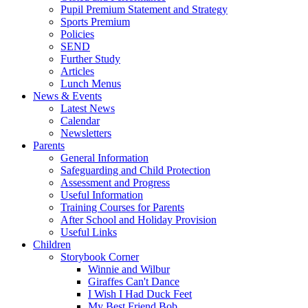
Pupil Premium Statement and Strategy
Sports Premium
Policies
SEND
Further Study
Articles
Lunch Menus
News & Events
Latest News
Calendar
Newsletters
Parents
General Information
Safeguarding and Child Protection
Assessment and Progress
Useful Information
Training Courses for Parents
After School and Holiday Provision
Useful Links
Children
Storybook Corner
Winnie and Wilbur
Giraffes Can't Dance
I Wish I Had Duck Feet
My Best Friend Bob