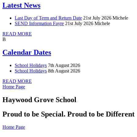
Latest News
Last Day of Term and Return Date
21st July 2026
Michele
SEND Information Fayre
21st July 2026
Michele
READ MORE
B
Calendar Dates
School Holidays
7th August 2026
School Holidays
8th August 2026
READ MORE
Home Page
Haywood Grove School
Proud to be Special. Proud to be Different
Home Page