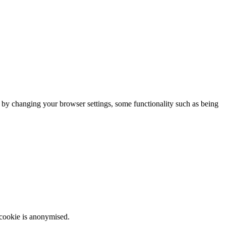
m by changing your browser settings, some functionality such as being
 cookie is anonymised.