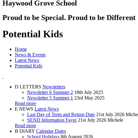
Haywood Grove School
Proud to be Special. Proud to be Different
Potential Kids
Home
News & Events
Latest News
Potential Kids
D
LETTERS
Newsletters
Newsletter 6 Summer 2
18th July 2025
Newsletter 5 Summer 1
23rd May 2025
Read more
E
NEWS
Latest News
Last Day of Term and Return Date
21st July 2026
Miche
SEND Information Fayre
21st July 2026
Michele
Read more
B
DIARY
Calendar Dates
School Holidays
8th August 2026