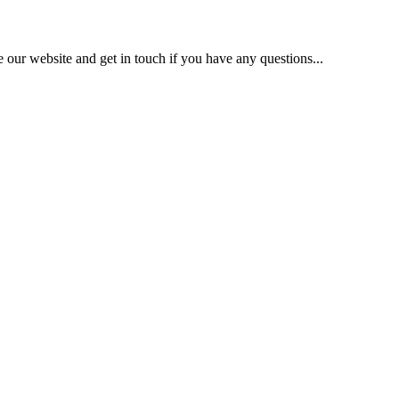
our website and get in touch if you have any questions...