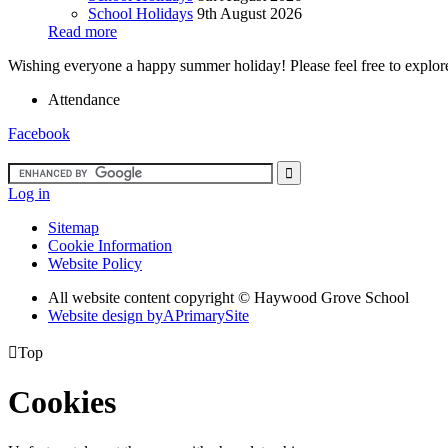
School Holidays
9th August 2026
Read more
Wishing everyone a happy summer holiday! Please feel free to explore 
Attendance
Facebook
Log in
Sitemap
Cookie Information
Website Policy
All website content copyright ©
Haywood Grove School
Website design by
A
PrimarySite

Top
Cookies