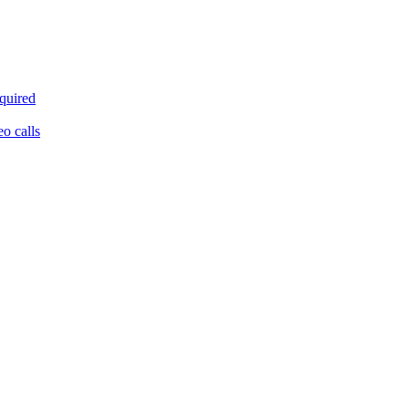
equired
eo calls