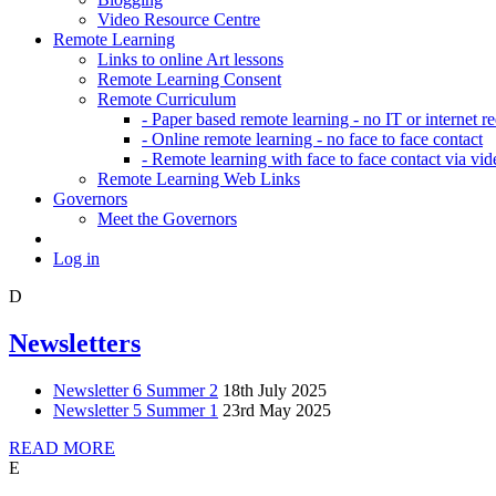
Video Resource Centre
Remote Learning
Links to online Art lessons
Remote Learning Consent
Remote Curriculum
- Paper based remote learning - no IT or internet r
- Online remote learning - no face to face contact
- Remote learning with face to face contact via vid
Remote Learning Web Links
Governors
Meet the Governors
Log in
D
Newsletters
Newsletter 6 Summer 2
18th July 2025
Newsletter 5 Summer 1
23rd May 2025
READ MORE
E