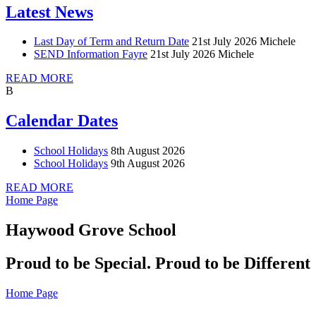
Latest News
Last Day of Term and Return Date
21st July 2026
Michele
SEND Information Fayre
21st July 2026
Michele
READ MORE
B
Calendar Dates
School Holidays
8th August 2026
School Holidays
9th August 2026
READ MORE
Home Page
Haywood Grove School
Proud to be Special. Proud to be Different
Home Page