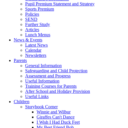
Pupil Premium Statement and Strategy
Sports Premium
Policies
SEND
Further Study
Articles
Lunch Menus
News & Events
Latest News
Calendar
Newsletters
Parents
General Information
Safeguarding and Child Protection
Assessment and Progress
Useful Information
Training Courses for Parents
After School and Holiday Provision
Useful Links
Children
Storybook Corner
Winnie and Wilbur
Giraffes Can't Dance
I Wish I Had Duck Feet
My Best Friend Bob