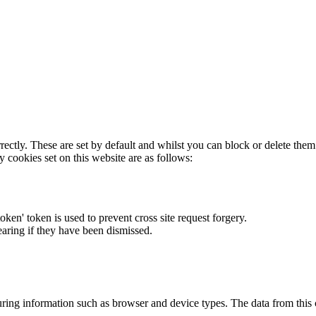
rectly. These are set by default and whilst you can block or delete the
y cookies set on this website are as follows:
token' token is used to prevent cross site request forgery.
earing if they have been dismissed.
ring information such as browser and device types. The data from this