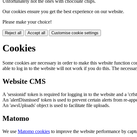
Unfortunately not the ones with chocolate chips.
Our cookies ensure you get the best experience on our website.
Please make your choice!
Reject all
Accept all
Customise cookie settings
Cookies
Some cookies are necessary in order to make this website function cor
able to log in to the website will not work if you do this. The necessar
Website CMS
A 'sessionid' token is required for logging in to the website and a 'crfs
An 'alertDismissed' token is used to prevent certain alerts from re-app
An 'awsUploads' object is used to facilitate file uploads.
Matomo
We use
Matomo cookies
to improve the website performance by captu