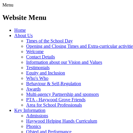
Menu
Website Menu
Home
About Us
Times of the School Day
Opening and Closing Times and Extra-curricular activitie
Welcome
Contact Details
Information about our Vision and Values
Testimonials
Equity and Inclusion
Who's Who
Behaviour & Self-Regulation
Awards
Multi-agency Partnership and sponsors
PTA - Haywood Grove Friends
Area for School Professionals
Key Information
Admissions
Haywood Helping Hands Curriculum
Phonics
Ofsted and Performance