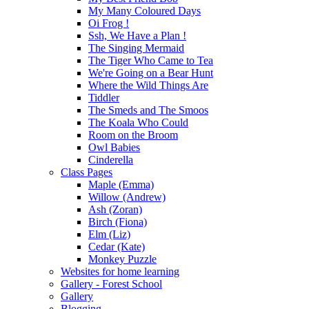
My Many Coloured Days
Oi Frog !
Ssh, We Have a Plan !
The Singing Mermaid
The Tiger Who Came to Tea
We're Going on a Bear Hunt
Where the Wild Things Are
Tiddler
The Smeds and The Smoos
The Koala Who Could
Room on the Broom
Owl Babies
Cinderella
Class Pages
Maple (Emma)
Willow (Andrew)
Ash (Zoran)
Birch (Fiona)
Elm (Liz)
Cedar (Kate)
Monkey Puzzle
Websites for home learning
Gallery - Forest School
Gallery
Blogging