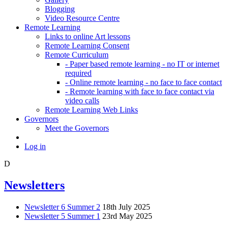
Blogging
Video Resource Centre
Remote Learning
Links to online Art lessons
Remote Learning Consent
Remote Curriculum
- Paper based remote learning - no IT or internet
required
- Online remote learning - no face to face contact
- Remote learning with face to face contact via
video calls
Remote Learning Web Links
Governors
Meet the Governors
Log in
D
Newsletters
Newsletter 6 Summer 2
18th July 2025
Newsletter 5 Summer 1
23rd May 2025