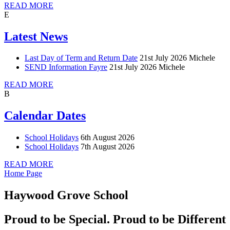
READ MORE
E
Latest News
Last Day of Term and Return Date
21st July 2026
Michele
SEND Information Fayre
21st July 2026
Michele
READ MORE
B
Calendar Dates
School Holidays
6th August 2026
School Holidays
7th August 2026
READ MORE
Home Page
Haywood Grove School
Proud to be Special. Proud to be Different