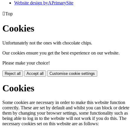
Website design by
A
PrimarySite

Top
Cookies
Unfortunately not the ones with chocolate chips.
Our cookies ensure you get the best experience on our website.
Please make your choice!
Reject all
Accept all
Customise cookie settings
Cookies
Some cookies are necessary in order to make this website function
correctly. These are set by default and whilst you can block or delete
them by changing your browser settings, some functionality such as
being able to log in to the website will not work if you do this. The
necessary cookies set on this website are as follows: