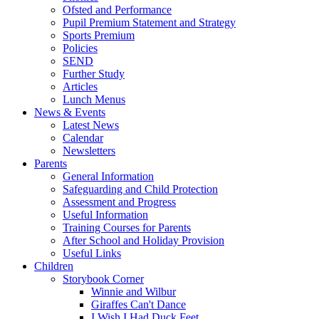
Ofsted and Performance
Pupil Premium Statement and Strategy
Sports Premium
Policies
SEND
Further Study
Articles
Lunch Menus
News & Events
Latest News
Calendar
Newsletters
Parents
General Information
Safeguarding and Child Protection
Assessment and Progress
Useful Information
Training Courses for Parents
After School and Holiday Provision
Useful Links
Children
Storybook Corner
Winnie and Wilbur
Giraffes Can't Dance
I Wish I Had Duck Feet