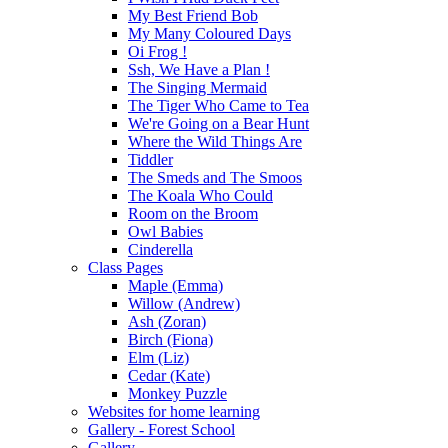
My Best Friend Bob
My Many Coloured Days
Oi Frog !
Ssh, We Have a Plan !
The Singing Mermaid
The Tiger Who Came to Tea
We're Going on a Bear Hunt
Where the Wild Things Are
Tiddler
The Smeds and The Smoos
The Koala Who Could
Room on the Broom
Owl Babies
Cinderella
Class Pages
Maple (Emma)
Willow (Andrew)
Ash (Zoran)
Birch (Fiona)
Elm (Liz)
Cedar (Kate)
Monkey Puzzle
Websites for home learning
Gallery - Forest School
Gallery