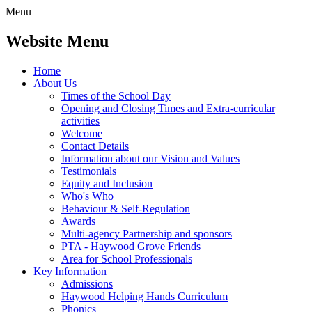
Menu
Website Menu
Home
About Us
Times of the School Day
Opening and Closing Times and Extra-curricular
activities
Welcome
Contact Details
Information about our Vision and Values
Testimonials
Equity and Inclusion
Who's Who
Behaviour & Self-Regulation
Awards
Multi-agency Partnership and sponsors
PTA - Haywood Grove Friends
Area for School Professionals
Key Information
Admissions
Haywood Helping Hands Curriculum
Phonics