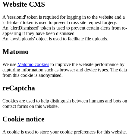
Website CMS
A 'sessionid' token is required for logging in to the website and a
'crfstoken' token is used to prevent cross site request forgery.
An 'alertDismissed' token is used to prevent certain alerts from re-
appearing if they have been dismissed.
An 'awsUploads' object is used to facilitate file uploads.
Matomo
We use
Matomo cookies
to improve the website performance by
capturing information such as browser and device types. The data
from this cookie is anonymised.
reCaptcha
Cookies are used to help distinguish between humans and bots on
contact forms on this website.
Cookie notice
A cookie is used to store your cookie preferences for this website.