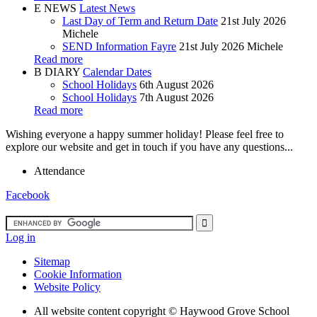
E
NEWS
Latest News
Last Day of Term and Return Date
21st July 2026
Michele
SEND Information Fayre
21st July 2026
Michele
Read more
B
DIARY
Calendar Dates
School Holidays
6th August 2026
School Holidays
7th August 2026
Read more
Wishing everyone a happy summer holiday! Please feel free to
explore our website and get in touch if you have any questions...
Attendance
Facebook
Log in
Sitemap
Cookie Information
Website Policy
All website content copyright ©
Haywood Grove School