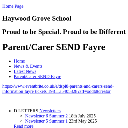
Home Page
Haywood Grove School
Proud to be Special. Proud to be Different
Parent/Carer SEND Fayre
Home
News & Events
Latest News
Parent/Carer SEND Fayre
https://www.eventbrite.co.uk/e/dspl8-parents-and-carers-send-
information-fayre-tickets-1981135405328?aff=oddtdtcreator
D
LETTERS
Newsletters
Newsletter 6 Summer 2
18th July 2025
Newsletter 5 Summer 1
23rd May 2025
Read more