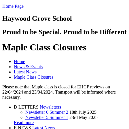
Home Page
Haywood Grove School
Proud to be Special. Proud to be Different
Maple Class Closures
Home
News & Events
Latest News
Maple Class Closures
Please note that Maple class is closed for EHCP reviews on
22/04/2024 and 23/04/2024. Transport will be informed where
necessary.
D
LETTERS
Newsletters
Newsletter 6 Summer 2
18th July 2025
Newsletter 5 Summer 1
23rd May 2025
Read more
E
NEWS
Latest News