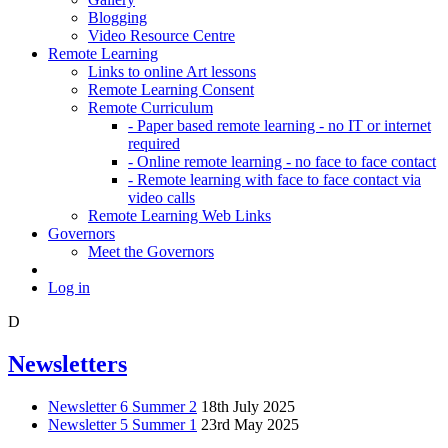
Blogging
Video Resource Centre
Remote Learning
Links to online Art lessons
Remote Learning Consent
Remote Curriculum
- Paper based remote learning - no IT or internet
required
- Online remote learning - no face to face contact
- Remote learning with face to face contact via
video calls
Remote Learning Web Links
Governors
Meet the Governors
Log in
D
Newsletters
Newsletter 6 Summer 2
18th July 2025
Newsletter 5 Summer 1
23rd May 2025