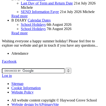
Last Day of Term and Return Date
21st July 2026
Michele
SEND Information Fayre
21st July 2026
Michele
Read more
B
DIARY
Calendar Dates
School Holidays
6th August 2026
School Holidays
7th August 2026
Read more
Wishing everyone a happy summer holiday! Please feel free to
explore our website and get in touch if you have any questions...
Attendance
Facebook
Log in
Sitemap
Cookie Information
Website Policy
All website content copyright ©
Haywood Grove School
Website design by
A
PrimarySite