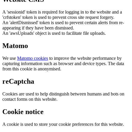
A 'sessionid' token is required for logging in to the website and a
'crfstoken' token is used to prevent cross site request forgery.
An 'alertDismissed' token is used to prevent certain alerts from re-
appearing if they have been dismissed.
An 'awsUploads' object is used to facilitate file uploads.
Matomo
We use
Matomo cookies
to improve the website performance by
capturing information such as browser and device types. The data
from this cookie is anonymised.
reCaptcha
Cookies are used to help distinguish between humans and bots on
contact forms on this website.
Cookie notice
A cookie is used to store your cookie preferences for this website.