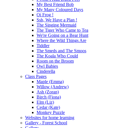
My Best Friend Bob
My Many Coloured Days
Oi Frog !
Ssh, We Have a Plan !
The Singing Mermaid
The Tiger Who Came to Tea
We're Going on a Bear Hunt
Where the Wild Things Are
Tiddler
The Smeds and The Smoos
The Koala Who Could
Room on the Broom
Owl Babies
Cinderella
Class Pages
Maple (Emma)
Willow (Andrew)
Ash (Zoran)
Birch (Fiona)
Elm (Liz)
Cedar (Kate)
Monkey Puzzle
Websites for home learning
Gallery - Forest School
Gallery