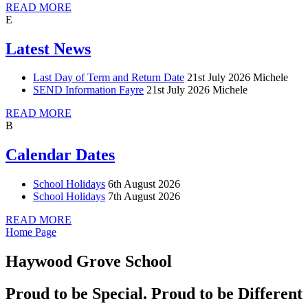
READ MORE
E
Latest News
Last Day of Term and Return Date
21st July 2026
Michele
SEND Information Fayre
21st July 2026
Michele
READ MORE
B
Calendar Dates
School Holidays
6th August 2026
School Holidays
7th August 2026
READ MORE
Home Page
Haywood Grove School
Proud to be Special. Proud to be Different