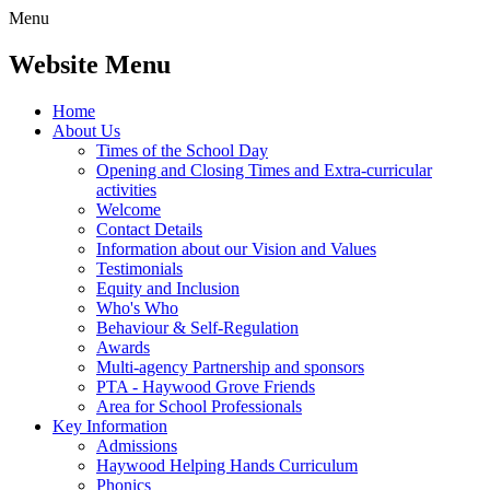
Menu
Website Menu
Home
About Us
Times of the School Day
Opening and Closing Times and Extra-curricular
activities
Welcome
Contact Details
Information about our Vision and Values
Testimonials
Equity and Inclusion
Who's Who
Behaviour & Self-Regulation
Awards
Multi-agency Partnership and sponsors
PTA - Haywood Grove Friends
Area for School Professionals
Key Information
Admissions
Haywood Helping Hands Curriculum
Phonics