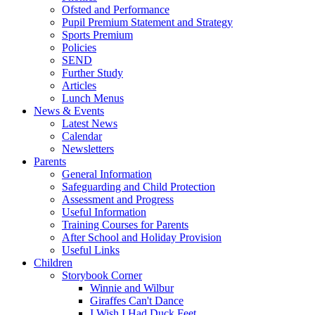
Ofsted and Performance
Pupil Premium Statement and Strategy
Sports Premium
Policies
SEND
Further Study
Articles
Lunch Menus
News & Events
Latest News
Calendar
Newsletters
Parents
General Information
Safeguarding and Child Protection
Assessment and Progress
Useful Information
Training Courses for Parents
After School and Holiday Provision
Useful Links
Children
Storybook Corner
Winnie and Wilbur
Giraffes Can't Dance
I Wish I Had Duck Feet