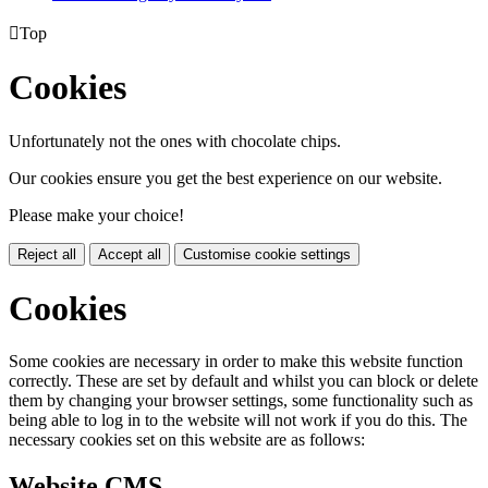

Top
Cookies
Unfortunately not the ones with chocolate chips.
Our cookies ensure you get the best experience on our website.
Please make your choice!
Reject all
Accept all
Customise cookie settings
Cookies
Some cookies are necessary in order to make this website function
correctly. These are set by default and whilst you can block or delete
them by changing your browser settings, some functionality such as
being able to log in to the website will not work if you do this. The
necessary cookies set on this website are as follows:
Website CMS