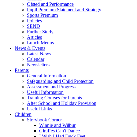
Ofsted and Performance
Pupil Premium Statement and Strategy
Sports Premium
Policies
SEND
Further Study
Articles
Lunch Menus
News & Events
Latest News
Calendar
Newsletters
Parents
General Information
Safeguarding and Child Protection
Assessment and Progress
Useful Information
Training Courses for Parents
After School and Holiday Provision
Useful Links
Children
Storybook Corner
Winnie and Wilbur
Giraffes Can't Dance
I Wish I Had Duck Feet