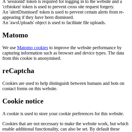
A 'sessionid' token is required for logging in to the website and a
'crfstoken' token is used to prevent cross site request forgery.
An 'alertDismissed' token is used to prevent certain alerts from re-
appearing if they have been dismissed.
An 'awsUploads' object is used to facilitate file uploads.
Matomo
We use
Matomo cookies
to improve the website performance by
capturing information such as browser and device types. The data
from this cookie is anonymised.
reCaptcha
Cookies are used to help distinguish between humans and bots on
contact forms on this website.
Cookie notice
A cookie is used to store your cookie preferences for this website.
Cookies that are not necessary to make the website work, but which
enable additional functionality, can also be set. By default these