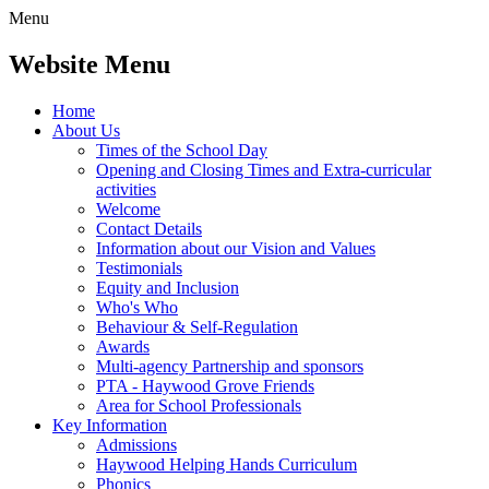
Menu
Website Menu
Home
About Us
Times of the School Day
Opening and Closing Times and Extra-curricular
activities
Welcome
Contact Details
Information about our Vision and Values
Testimonials
Equity and Inclusion
Who's Who
Behaviour & Self-Regulation
Awards
Multi-agency Partnership and sponsors
PTA - Haywood Grove Friends
Area for School Professionals
Key Information
Admissions
Haywood Helping Hands Curriculum
Phonics