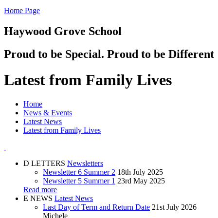
Home Page
Haywood Grove School
Proud to be Special. Proud to be Different
Latest from Family Lives
Home
News & Events
Latest News
Latest from Family Lives
D
LETTERS
Newsletters
Newsletter 6 Summer 2
18th July 2025
Newsletter 5 Summer 1
23rd May 2025
Read more
E
NEWS
Latest News
Last Day of Term and Return Date
21st July 2026
Michele