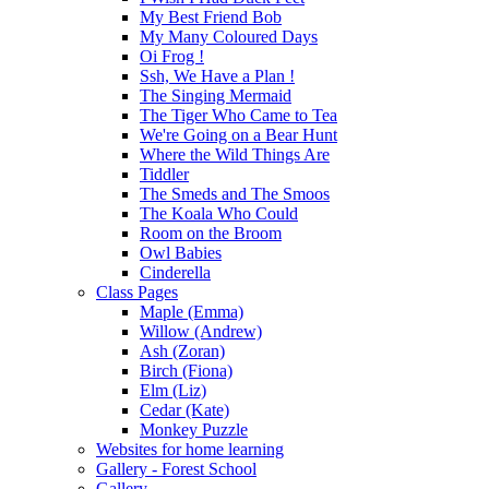
My Best Friend Bob
My Many Coloured Days
Oi Frog !
Ssh, We Have a Plan !
The Singing Mermaid
The Tiger Who Came to Tea
We're Going on a Bear Hunt
Where the Wild Things Are
Tiddler
The Smeds and The Smoos
The Koala Who Could
Room on the Broom
Owl Babies
Cinderella
Class Pages
Maple (Emma)
Willow (Andrew)
Ash (Zoran)
Birch (Fiona)
Elm (Liz)
Cedar (Kate)
Monkey Puzzle
Websites for home learning
Gallery - Forest School
Gallery