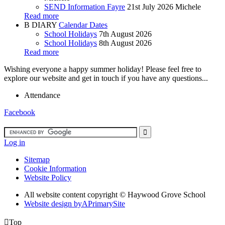
SEND Information Fayre
21st July 2026
Michele
Read more
B
DIARY
Calendar Dates
School Holidays
7th August 2026
School Holidays
8th August 2026
Read more
Wishing everyone a happy summer holiday! Please feel free to
explore our website and get in touch if you have any questions...
Attendance
Facebook
Log in
Sitemap
Cookie Information
Website Policy
All website content copyright ©
Haywood Grove School
Website design by
A
PrimarySite

Top