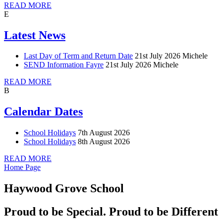
READ MORE
E
Latest News
Last Day of Term and Return Date
21st July 2026
Michele
SEND Information Fayre
21st July 2026
Michele
READ MORE
B
Calendar Dates
School Holidays
7th August 2026
School Holidays
8th August 2026
READ MORE
Home Page
Haywood Grove School
Proud to be Special. Proud to be Different