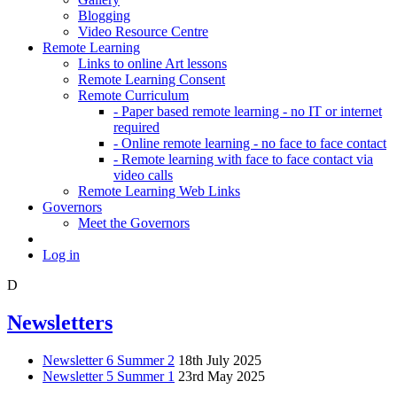
Blogging
Video Resource Centre
Remote Learning
Links to online Art lessons
Remote Learning Consent
Remote Curriculum
- Paper based remote learning - no IT or internet
required
- Online remote learning - no face to face contact
- Remote learning with face to face contact via
video calls
Remote Learning Web Links
Governors
Meet the Governors
Log in
D
Newsletters
Newsletter 6 Summer 2
18th July 2025
Newsletter 5 Summer 1
23rd May 2025