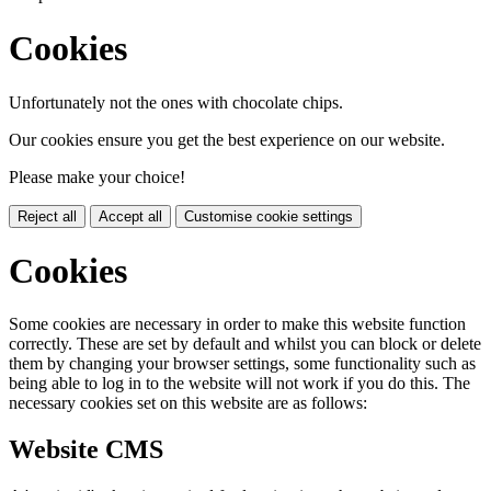
Cookies
Unfortunately not the ones with chocolate chips.
Our cookies ensure you get the best experience on our website.
Please make your choice!
Reject all
Accept all
Customise cookie settings
Cookies
Some cookies are necessary in order to make this website function
correctly. These are set by default and whilst you can block or delete
them by changing your browser settings, some functionality such as
being able to log in to the website will not work if you do this. The
necessary cookies set on this website are as follows:
Website CMS