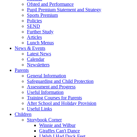
Ofsted and Performance
Pupil Premium Statement and Strategy
Sports Premium
Policies
SEND
Further Study
Articles
Lunch Menus
News & Events
Latest News
Calendar
Newsletters
Parents
General Information
Safeguarding and Child Protection
Assessment and Progress
Useful Information
Training Courses for Parents
After School and Holiday Provision
Useful Links
Children
Storybook Corner
Winnie and Wilbur
Giraffes Can't Dance
I Wish I Had Duck Feet