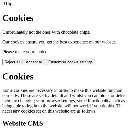

Top
Cookies
Unfortunately not the ones with chocolate chips.
Our cookies ensure you get the best experience on our website.
Please make your choice!
Reject all
Accept all
Customise cookie settings
Cookies
Some cookies are necessary in order to make this website function
correctly. These are set by default and whilst you can block or delete
them by changing your browser settings, some functionality such as
being able to log in to the website will not work if you do this. The
necessary cookies set on this website are as follows:
Website CMS