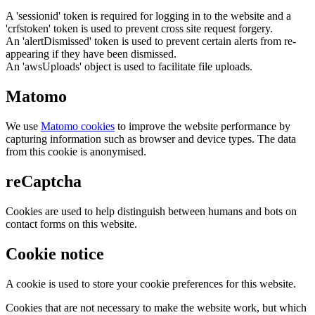
A 'sessionid' token is required for logging in to the website and a
'crfstoken' token is used to prevent cross site request forgery.
An 'alertDismissed' token is used to prevent certain alerts from re-
appearing if they have been dismissed.
An 'awsUploads' object is used to facilitate file uploads.
Matomo
We use
Matomo cookies
to improve the website performance by
capturing information such as browser and device types. The data
from this cookie is anonymised.
reCaptcha
Cookies are used to help distinguish between humans and bots on
contact forms on this website.
Cookie notice
A cookie is used to store your cookie preferences for this website.
Cookies that are not necessary to make the website work, but which