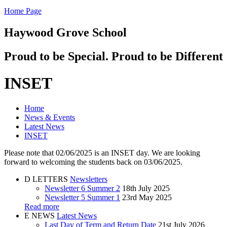
Home Page
Haywood Grove School
Proud to be Special. Proud to be Different
INSET
Home
News & Events
Latest News
INSET
Please note that 02/06/2025 is an INSET day. We are looking
forward to welcoming the students back on 03/06/2025.
D
LETTERS
Newsletters
Newsletter 6 Summer 2
18th July 2025
Newsletter 5 Summer 1
23rd May 2025
Read more
E
NEWS
Latest News
Last Day of Term and Return Date
21st July 2026