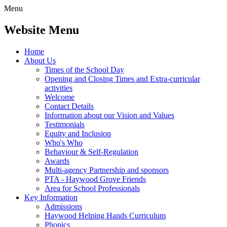
Menu
Website Menu
Home
About Us
Times of the School Day
Opening and Closing Times and Extra-curricular
activities
Welcome
Contact Details
Information about our Vision and Values
Testimonials
Equity and Inclusion
Who's Who
Behaviour & Self-Regulation
Awards
Multi-agency Partnership and sponsors
PTA - Haywood Grove Friends
Area for School Professionals
Key Information
Admissions
Haywood Helping Hands Curriculum
Phonics