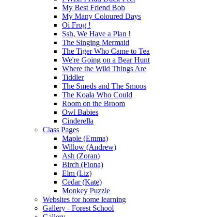
My Best Friend Bob
My Many Coloured Days
Oi Frog !
Ssh, We Have a Plan !
The Singing Mermaid
The Tiger Who Came to Tea
We're Going on a Bear Hunt
Where the Wild Things Are
Tiddler
The Smeds and The Smoos
The Koala Who Could
Room on the Broom
Owl Babies
Cinderella
Class Pages
Maple (Emma)
Willow (Andrew)
Ash (Zoran)
Birch (Fiona)
Elm (Liz)
Cedar (Kate)
Monkey Puzzle
Websites for home learning
Gallery - Forest School
Gallery