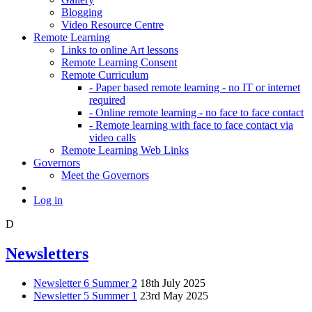
Blogging
Video Resource Centre
Remote Learning
Links to online Art lessons
Remote Learning Consent
Remote Curriculum
- Paper based remote learning - no IT or internet
required
- Online remote learning - no face to face contact
- Remote learning with face to face contact via
video calls
Remote Learning Web Links
Governors
Meet the Governors
Log in
D
Newsletters
Newsletter 6 Summer 2
18th July 2025
Newsletter 5 Summer 1
23rd May 2025