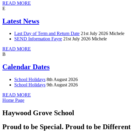
READ MORE
E
Latest News
Last Day of Term and Return Date
21st July 2026
Michele
SEND Information Fayre
21st July 2026
Michele
READ MORE
B
Calendar Dates
School Holidays
8th August 2026
School Holidays
9th August 2026
READ MORE
Home Page
Haywood Grove School
Proud to be Special. Proud to be Different