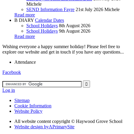
Michele
SEND Information Fayre
21st July 2026
Michele
Read more
B
DIARY
Calendar Dates
School Holidays
8th August 2026
School Holidays
9th August 2026
Read more
Wishing everyone a happy summer holiday! Please feel free to
explore our website and get in touch if you have any questions...
Attendance
Facebook
Log in
Sitemap
Cookie Information
Website Policy
All website content copyright ©
Haywood Grove School
Website design by
A
PrimarySite