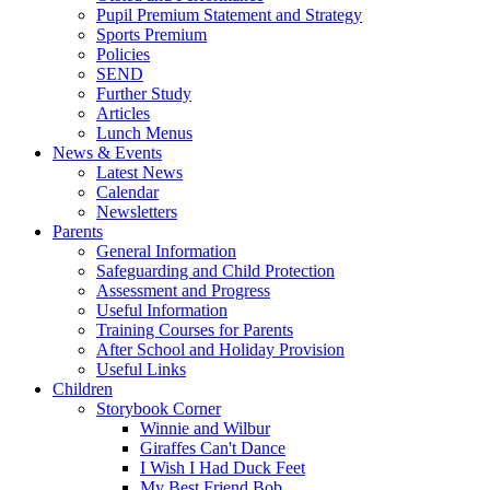
Pupil Premium Statement and Strategy
Sports Premium
Policies
SEND
Further Study
Articles
Lunch Menus
News & Events
Latest News
Calendar
Newsletters
Parents
General Information
Safeguarding and Child Protection
Assessment and Progress
Useful Information
Training Courses for Parents
After School and Holiday Provision
Useful Links
Children
Storybook Corner
Winnie and Wilbur
Giraffes Can't Dance
I Wish I Had Duck Feet
My Best Friend Bob