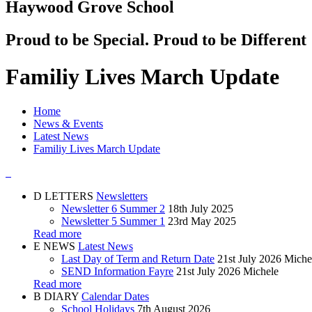
Haywood Grove School
Proud to be Special. Proud to be Different
Familiy Lives March Update
Home
News & Events
Latest News
Familiy Lives March Update
D
LETTERS
Newsletters
Newsletter 6 Summer 2
18th July 2025
Newsletter 5 Summer 1
23rd May 2025
Read more
E
NEWS
Latest News
Last Day of Term and Return Date
21st July 2026
Miche
SEND Information Fayre
21st July 2026
Michele
Read more
B
DIARY
Calendar Dates
School Holidays
7th August 2026