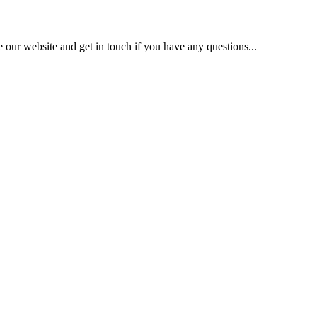
our website and get in touch if you have any questions...