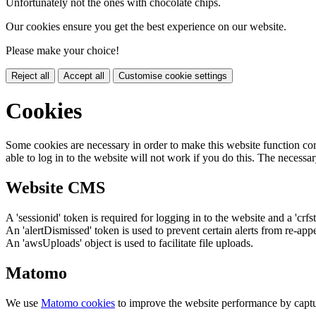
Unfortunately not the ones with chocolate chips.
Our cookies ensure you get the best experience on our website.
Please make your choice!
Reject all
Accept all
Customise cookie settings
Cookies
Some cookies are necessary in order to make this website function cor
able to log in to the website will not work if you do this. The necessar
Website CMS
A 'sessionid' token is required for logging in to the website and a 'crfs
An 'alertDismissed' token is used to prevent certain alerts from re-app
An 'awsUploads' object is used to facilitate file uploads.
Matomo
We use
Matomo cookies
to improve the website performance by captu