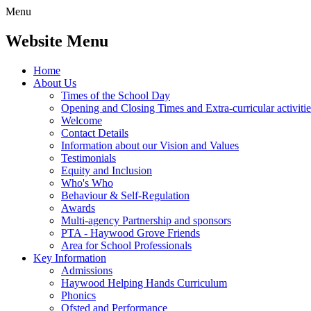
Menu
Website Menu
Home
About Us
Times of the School Day
Opening and Closing Times and Extra-curricular activitie
Welcome
Contact Details
Information about our Vision and Values
Testimonials
Equity and Inclusion
Who's Who
Behaviour & Self-Regulation
Awards
Multi-agency Partnership and sponsors
PTA - Haywood Grove Friends
Area for School Professionals
Key Information
Admissions
Haywood Helping Hands Curriculum
Phonics
Ofsted and Performance