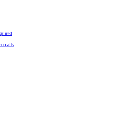
equired
eo calls