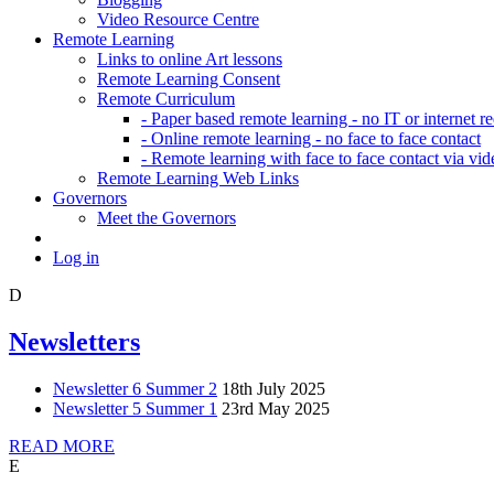
Video Resource Centre
Remote Learning
Links to online Art lessons
Remote Learning Consent
Remote Curriculum
- Paper based remote learning - no IT or internet r
- Online remote learning - no face to face contact
- Remote learning with face to face contact via vid
Remote Learning Web Links
Governors
Meet the Governors
Log in
D
Newsletters
Newsletter 6 Summer 2
18th July 2025
Newsletter 5 Summer 1
23rd May 2025
READ MORE
E