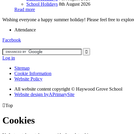
School Holidays
8th August 2026
Read more
Wishing everyone a happy summer holiday! Please feel free to explore 
Attendance
Facebook
Log in
Sitemap
Cookie Information
Website Policy
All website content copyright ©
Haywood Grove School
Website design by
A
PrimarySite

Top
Cookies