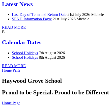
Latest News
Last Day of Term and Return Date
21st July 2026
Michele
SEND Information Fayre
21st July 2026
Michele
READ MORE
B
Calendar Dates
School Holidays
7th August 2026
School Holidays
8th August 2026
READ MORE
Home Page
Haywood Grove School
Proud to be Special. Proud to be Different
Home Page