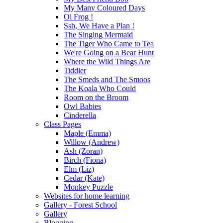
My Many Coloured Days
Oi Frog !
Ssh, We Have a Plan !
The Singing Mermaid
The Tiger Who Came to Tea
We're Going on a Bear Hunt
Where the Wild Things Are
Tiddler
The Smeds and The Smoos
The Koala Who Could
Room on the Broom
Owl Babies
Cinderella
Class Pages
Maple (Emma)
Willow (Andrew)
Ash (Zoran)
Birch (Fiona)
Elm (Liz)
Cedar (Kate)
Monkey Puzzle
Websites for home learning
Gallery - Forest School
Gallery
Blogging