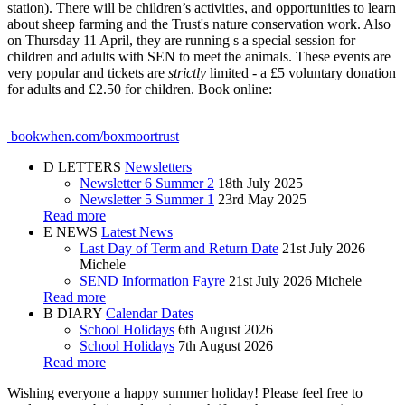
station). There will be children’s activities, and opportunities to learn
about sheep farming and the Trust's nature conservation work. Also
on Thursday 11 April, they are running s a special session for
children and adults with SEN to meet the animals. These events are
very popular and tickets are
strictly
limited - a £5 voluntary donation
for adults and £2.50 for children. Book online:
bookwhen.com/boxmoortrust
D
LETTERS
Newsletters
Newsletter 6 Summer 2
18th July 2025
Newsletter 5 Summer 1
23rd May 2025
Read more
E
NEWS
Latest News
Last Day of Term and Return Date
21st July 2026
Michele
SEND Information Fayre
21st July 2026
Michele
Read more
B
DIARY
Calendar Dates
School Holidays
6th August 2026
School Holidays
7th August 2026
Read more
Wishing everyone a happy summer holiday! Please feel free to