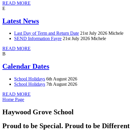
READ MORE
E
Latest News
Last Day of Term and Return Date
21st July 2026
Michele
SEND Information Fayre
21st July 2026
Michele
READ MORE
B
Calendar Dates
School Holidays
6th August 2026
School Holidays
7th August 2026
READ MORE
Home Page
Haywood Grove School
Proud to be Special. Proud to be Different