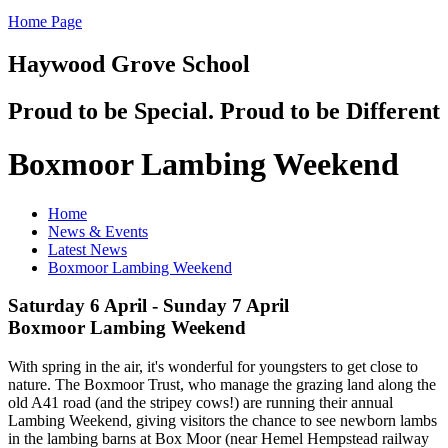
Home Page
Haywood Grove School
Proud to be Special. Proud to be Different
Boxmoor Lambing Weekend
Home
News & Events
Latest News
Boxmoor Lambing Weekend
Saturday 6 April - Sunday 7 April
Boxmoor Lambing Weekend
With spring in the air, it's wonderful for youngsters to get close to
nature. The Boxmoor Trust, who manage the grazing land along the
old A41 road (and the stripey cows!) are running their annual
Lambing Weekend, giving visitors the chance to see newborn lambs
in the lambing barns at Box Moor (near Hemel Hempstead railway