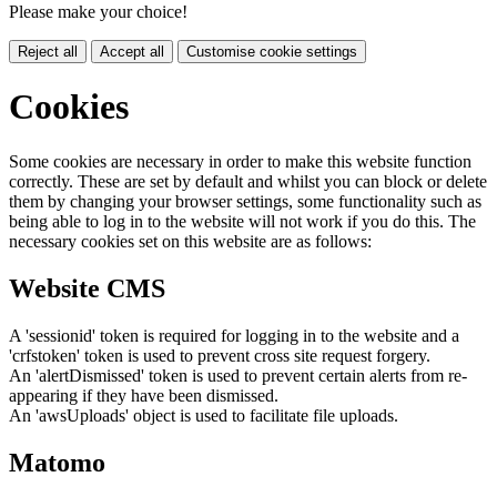
Please make your choice!
Reject all
Accept all
Customise cookie settings
Cookies
Some cookies are necessary in order to make this website function
correctly. These are set by default and whilst you can block or delete
them by changing your browser settings, some functionality such as
being able to log in to the website will not work if you do this. The
necessary cookies set on this website are as follows:
Website CMS
A 'sessionid' token is required for logging in to the website and a
'crfstoken' token is used to prevent cross site request forgery.
An 'alertDismissed' token is used to prevent certain alerts from re-
appearing if they have been dismissed.
An 'awsUploads' object is used to facilitate file uploads.
Matomo