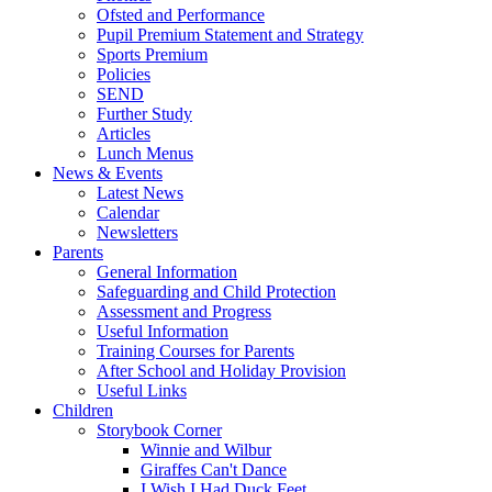
Ofsted and Performance
Pupil Premium Statement and Strategy
Sports Premium
Policies
SEND
Further Study
Articles
Lunch Menus
News & Events
Latest News
Calendar
Newsletters
Parents
General Information
Safeguarding and Child Protection
Assessment and Progress
Useful Information
Training Courses for Parents
After School and Holiday Provision
Useful Links
Children
Storybook Corner
Winnie and Wilbur
Giraffes Can't Dance
I Wish I Had Duck Feet