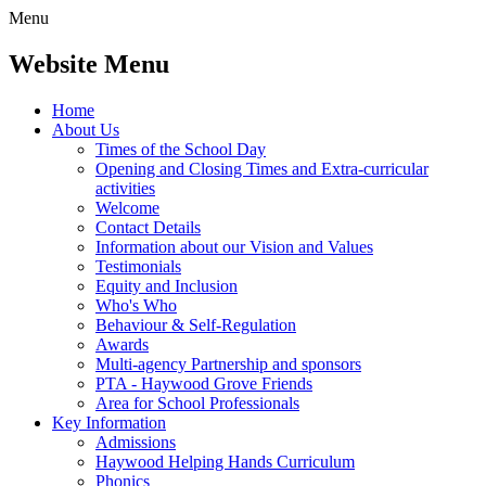
Menu
Website Menu
Home
About Us
Times of the School Day
Opening and Closing Times and Extra-curricular
activities
Welcome
Contact Details
Information about our Vision and Values
Testimonials
Equity and Inclusion
Who's Who
Behaviour & Self-Regulation
Awards
Multi-agency Partnership and sponsors
PTA - Haywood Grove Friends
Area for School Professionals
Key Information
Admissions
Haywood Helping Hands Curriculum
Phonics