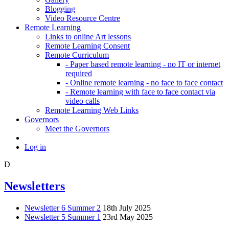
Blogging
Video Resource Centre
Remote Learning
Links to online Art lessons
Remote Learning Consent
Remote Curriculum
- Paper based remote learning - no IT or internet
required
- Online remote learning - no face to face contact
- Remote learning with face to face contact via
video calls
Remote Learning Web Links
Governors
Meet the Governors
Log in
D
Newsletters
Newsletter 6 Summer 2
18th July 2025
Newsletter 5 Summer 1
23rd May 2025