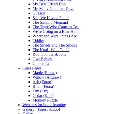
My Best Friend Bob
My Many Coloured Days
Oi Frog !
Ssh, We Have a Plan !
The Singing Mermaid
The Tiger Who Came to Tea
We're Going on a Bear Hunt
Where the Wild Things Are
Tiddler
The Smeds and The Smoos
The Koala Who Could
Room on the Broom
Owl Babies
Cinderella
Class Pages
Maple (Emma)
Willow (Andrew)
Ash (Zoran)
Birch (Fiona)
Elm (Liz)
Cedar (Kate)
Monkey Puzzle
Websites for home learning
Gallery - Forest School
Gallery