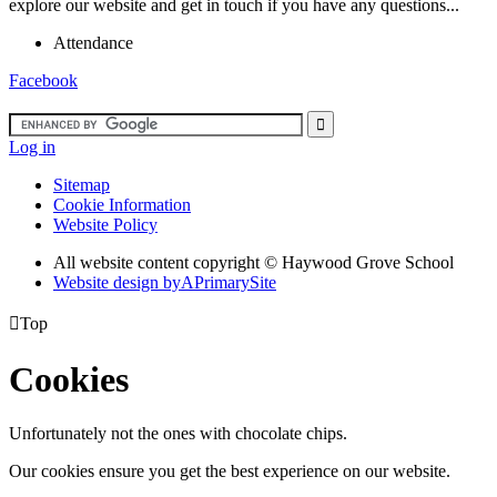
explore our website and get in touch if you have any questions...
Attendance
Facebook
Log in
Sitemap
Cookie Information
Website Policy
All website content copyright ©
Haywood Grove School
Website design by
A
PrimarySite

Top
Cookies
Unfortunately not the ones with chocolate chips.
Our cookies ensure you get the best experience on our website.